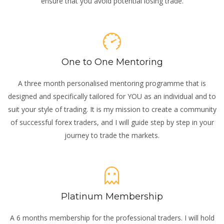
ensure that you avoid potential losing trade.
One to One Mentoring
A three month personalised mentoring programme that is
designed and specifically tailored for YOU as an individual and to
suit your style of trading. It is my mission to create a community
of successful forex traders, and I will guide step by step in your
journey to trade the markets.
Platinum Membership
A 6 months membership for the professional traders. I will hold