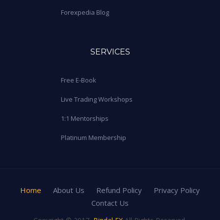
Forexpedia Blog
SERVICES
Free E-Book
Live Trading Workshops
1:1 Mentorships
Platinum Membership
Home
About Us
Refund Policy
Privacy Policy
Contact Us