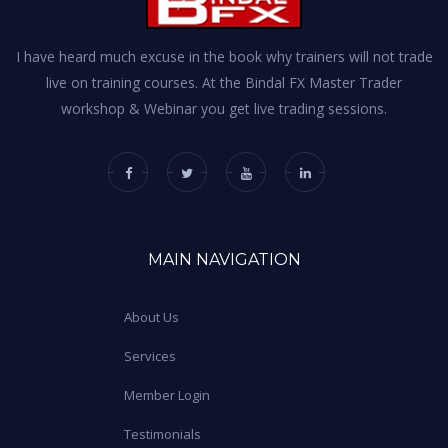
I have heard much excuse in the book why trainers will not trade
live on training courses. At the Bindal FX Master Trader
workshop & Webinar you get live trading sessions.
MAIN NAVIGATION
About Us
Services
Member Login
Testimonials