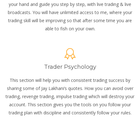
your hand and guide you step by step, with live trading & live
broadcasts. You will have unlimited access to me, where your
trading skill will be improving so that after some time you are
able to fish on your own.
Trader Psychology
This section will help you with consistent trading success by
sharing some of Jay Lakhani’s quotes. How you can avoid over
trading, revenge trading, impulse trading which will destroy your
account. This section gives you the tools on you follow your
trading plan with discipline and consistently follow your rules.