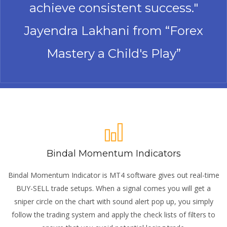
achieve consistent success."
Jayendra Lakhani from “Forex
Mastery a Child's Play”
Bindal Momentum Indicators
Bindal Momentum Indicator is MT4 software gives out real-time
BUY-SELL trade setups. When a signal comes you will get a
sniper circle on the chart with sound alert pop up, you simply
follow the trading system and apply the check lists of filters to