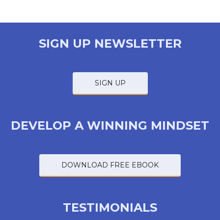
SIGN UP NEWSLETTER
SIGN UP
DEVELOP A WINNING MINDSET
DOWNLOAD FREE EBOOK
TESTIMONIALS