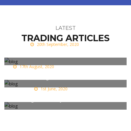
LATEST
TRADING ARTICLES
20th September, 2020
What is FOMO and how to overcome it?
17th August, 2020
Fear In Trading
1st June, 2020
Snatching Profits - Why do we do it?