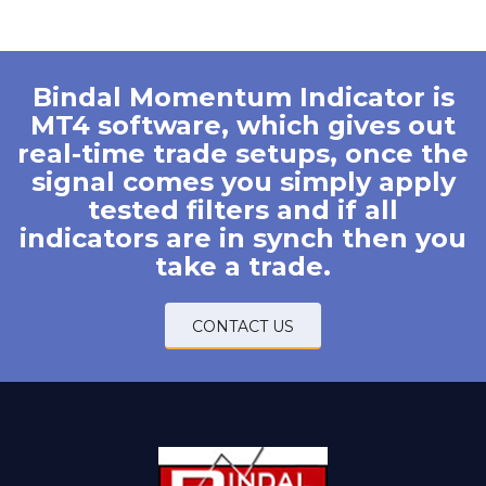
Bindal Momentum Indicator is
MT4 software, which gives out
real-time trade setups, once the
signal comes you simply apply
tested filters and if all
indicators are in synch then you
take a trade.
CONTACT US