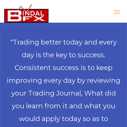
Togg
navig
"Trading better today and every
day is the key to success.
Consistent success is to keep
improving every day by reviewing
your Trading Journal, What did
you learn from it and what you
would apply today so as to